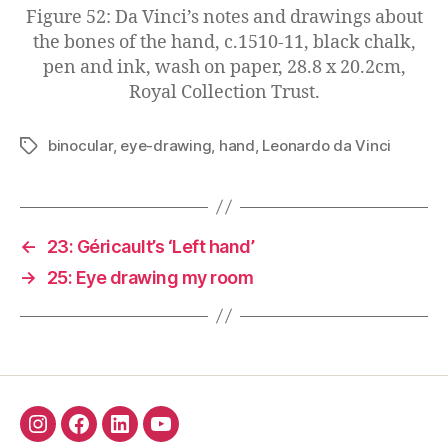
Figure 52: Da Vinci’s notes and drawings about
the bones of the hand, c.1510-11, black chalk,
pen and ink, wash on paper, 28.8 x 20.2cm,
Royal Collection Trust.
binocular
,
eye-drawing
,
hand
,
Leonardo da Vinci
Tags
←
23: Géricault’s ‘Left hand’
→
25: Eye drawing my room
Insta
Facebook
Linkedin
YouTube