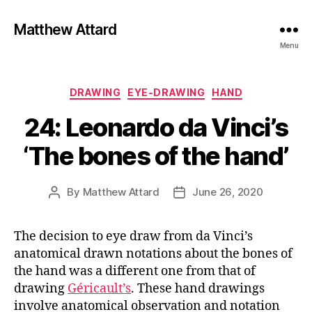
Matthew Attard
Menu
Categories
DRAWING
EYE-DRAWING
HAND
24: Leonardo da Vinci’s
‘The bones of the hand’
By
Matthew Attard
June 26, 2020
Post
Post
author
date
The decision to eye draw from da Vinci’s
anatomical drawn notations about the bones of
the hand was a different one from that of
drawing
Géricault’s
. These hand drawings
involve anatomical observation and notation