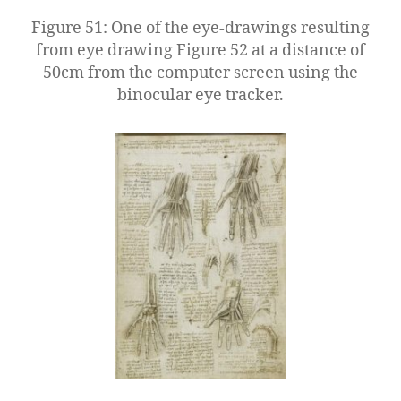
Figure 51: One of the eye-drawings resulting
from eye drawing Figure 52 at a distance of
50cm from the computer screen using the
binocular eye tracker.