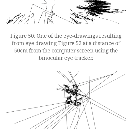
Figure 50: One of the eye-drawings resulting
from eye drawing Figure 52 at a distance of
50cm from the computer screen using the
binocular eye tracker.