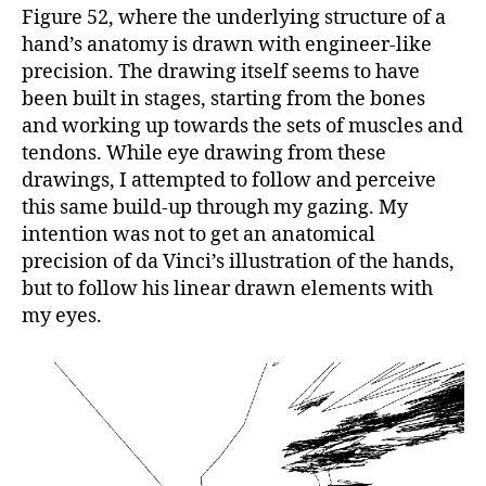
Figure 52, where the underlying structure of a
hand’s anatomy is drawn with engineer-like
precision. The drawing itself seems to have
been built in stages, starting from the bones
and working up towards the sets of muscles and
tendons. While eye drawing from these
drawings, I attempted to follow and perceive
this same build-up through my gazing. My
intention was not to get an anatomical
precision of da Vinci’s illustration of the hands,
but to follow his linear drawn elements with
my eyes.