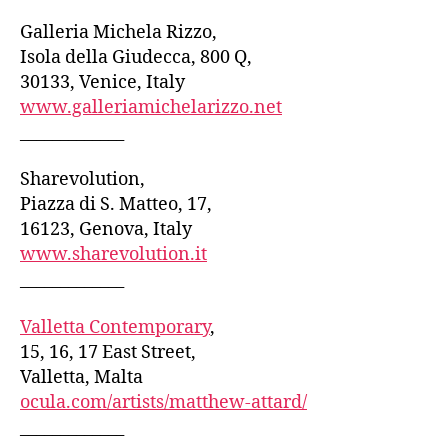
Galleria Michela Rizzo,
Isola della Giudecca, 800 Q,
30133, Venice, Italy
www.galleriamichelarizzo.net
_____________
Sharevolution,
Piazza di S. Matteo, 17,
16123, Genova, Italy
www.sharevolution.it
_____________
Valletta Contemporary
,
15, 16, 17 East Street,
Valletta, Malta
ocula.com/artists/matthew-attard/
_____________