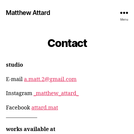
Matthew Attard
Menu
Contact
studio
E-mail
a.matt.2@gmail.com
Instagram
_matthew_attard_
Facebook
attard.mat
_____________
works available at