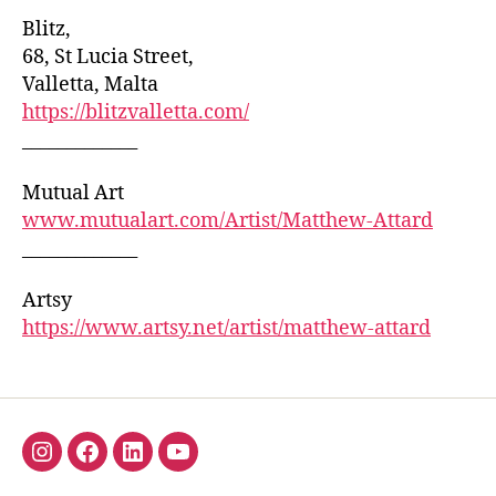
Blitz,
68, St Lucia Street,
Valletta, Malta
https://blitzvalletta.com/
_____________
Mutual Art
www.mutualart.com/Artist/Matthew-Attard
_____________
Artsy
https://www.artsy.net/artist/matthew-attard
Insta
Facebook
Linkedin
YouTube