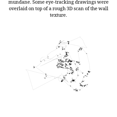
mundane. Some eye-tracking drawings were
overlaid on top of a rough 3D scan of the wall
texture.