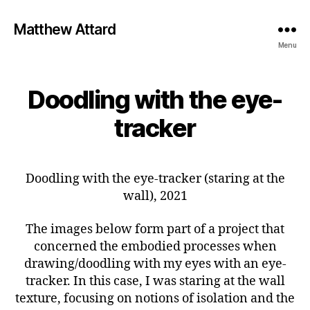
Matthew Attard
Menu
Doodling with the eye-
tracker
Doodling with the eye-tracker (staring at the
wall), 2021
The images below form part of a project that
concerned the embodied processes when
drawing/doodling with my eyes with an eye-
tracker. In this case, I was staring at the wall
texture, focusing on notions of isolation and the